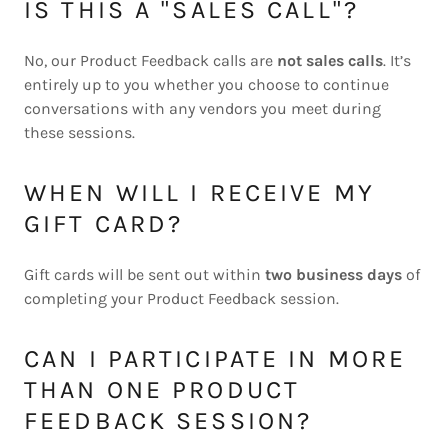
IS THIS A "SALES CALL"?
No, our Product Feedback calls are
not sales calls
. It’s
entirely up to you whether you choose to continue
conversations with any vendors you meet during
these sessions.
WHEN WILL I RECEIVE MY
GIFT CARD?
Gift cards will be sent out within
two business days
of
completing your Product Feedback session.
CAN I PARTICIPATE IN MORE
THAN ONE PRODUCT
FEEDBACK SESSION?