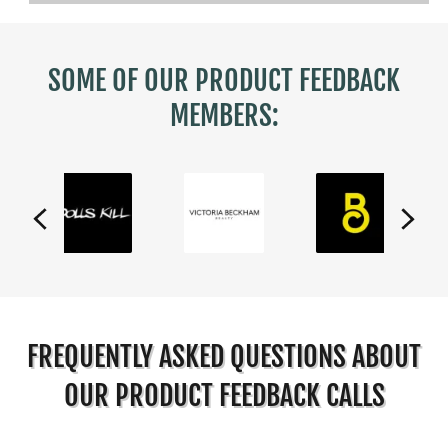
SOME OF OUR PRODUCT FEEDBACK
MEMBERS:
FREQUENTLY ASKED QUESTIONS ABOUT
OUR PRODUCT FEEDBACK CALLS