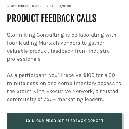
Give Feedback to Vendors, Earn Payment
PRODUCT FEEDBACK CALLS
Storm King Consulting is collaborating with
four leading Martech vendors to gather
valuable product feedback from industry
professionals.
As a participant, you’ll receive $100 for a 30-
minute session and complimentary access to
the Storm King Executive Network, a trusted
community of 750+ marketing leaders.
JOIN OUR PRODUCT FEEDBACK COHORT