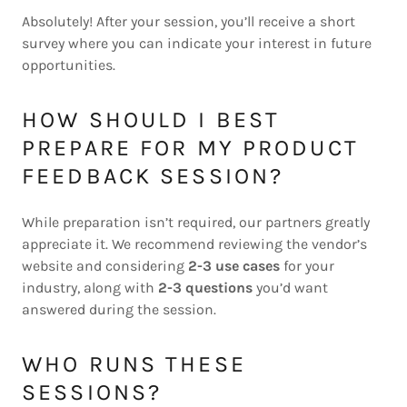
Absolutely! After your session, you’ll receive a short
survey where you can indicate your interest in future
opportunities.
HOW SHOULD I BEST
PREPARE FOR MY PRODUCT
FEEDBACK SESSION?
While preparation isn’t required, our partners greatly
appreciate it. We recommend reviewing the vendor’s
website and considering
2-3 use cases
for your
industry, along with
2-3 questions
you’d want
answered during the session.
WHO RUNS THESE
SESSIONS?