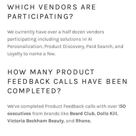
WHICH VENDORS ARE
PARTICIPATING?
We currently have over a half dozen vendors
participating including solutions in AI
Perosnalization, Product Discovery, Paid Search, and
Loyalty to name a few.
HOW MANY PRODUCT
FEEDBACK CALLS HAVE BEEN
COMPLETED?
We’ve completed Product Feedback calls with over 1
50
executives
from brands like
Beard Club
,
Dolls Kill
,
Victoria Beckham Beauty
, and
Rhone.