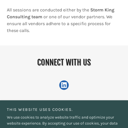
All sessions are conducted either by the
Storm King
Consulting team
or one of our vendor partners. We
ensure all vendors adhere to a specific process for
these calls.
CONNECT WITH US
THIS WEBSITE USES COOKIES.
We use cookies to analyze website traffic and optimize your
Copyright © 2026 Storm King Consulting - All Rights Reserved.
website experience. By accepting our use of cookies, your data