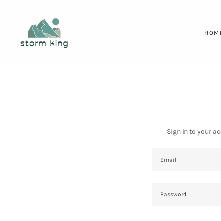
HOM
Sign in to your a