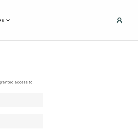
RE
granted access to.