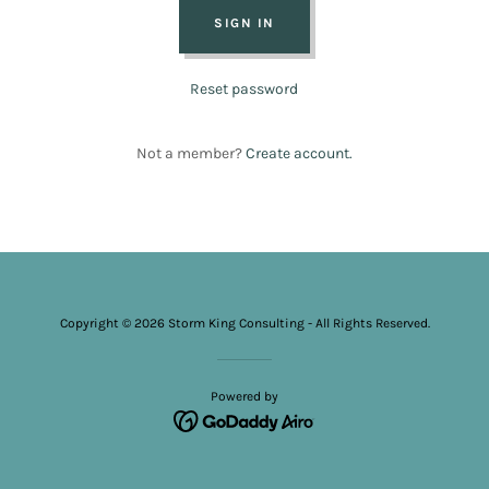
SIGN IN
Reset password
Not a member?
Create account.
Copyright © 2026 Storm King Consulting - All Rights Reserved.
Powered by