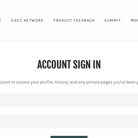
E
EXEC NETWORK
PRODUCT FEEDBACK
SUMMIT
MO
ACCOUNT SIGN IN
ccount to access your profile, history, and any private pages you've been 