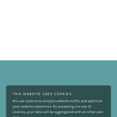
THIS WEBSITE USES COOKIES.
We use cookies to analyze website traffic and optimize
your website experience. By accepting our use of
cookies, your data will be aggregated with all other user